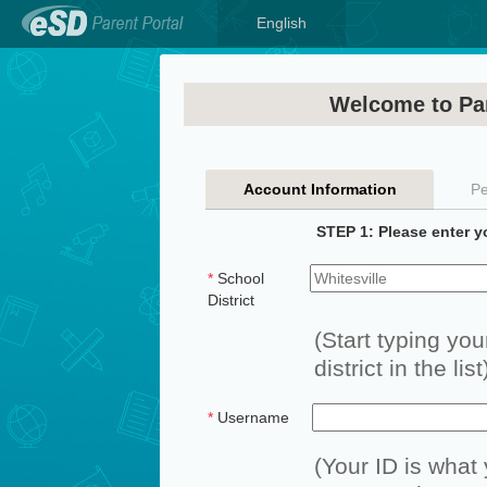
English
Welcome to Par
Account Information
Pe
STEP 1: Please enter y
*
School
District
(Start typing you
district in the list
*
Username
(Your ID is what 