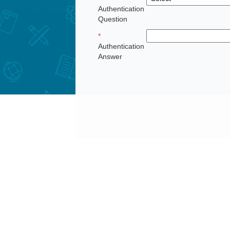
Authentication
Question
*
Authentication
Answer