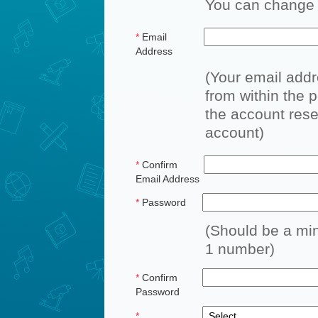
You can change a
*
Email
Address
(Your email add
from within the p
the account reset
account)
*
Confirm
Email Address
*
Password
(Should be a min
1 number)
*
Confirm
Password
*